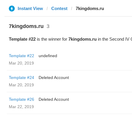
Instant View
Contest
7kingdoms.ru
7kingdoms.ru
3
Template #22
is the winner for
7kingdoms.ru
in the Second IV 
Template #22
undefined
Mar 20, 2019
Template #24
Deleted Account
Mar 20, 2019
Template #26
Deleted Account
Mar 22, 2019