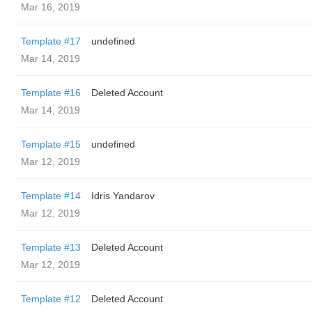
Mar 16, 2019
Template #17
undefined
Mar 14, 2019
Template #16
Deleted Account
Mar 14, 2019
Template #15
undefined
Mar 12, 2019
Template #14
Idris Yandarov
Mar 12, 2019
Template #13
Deleted Account
Mar 12, 2019
Template #12
Deleted Account