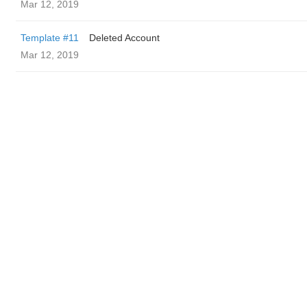
Mar 12, 2019
Template #11
Deleted Account
Mar 12, 2019