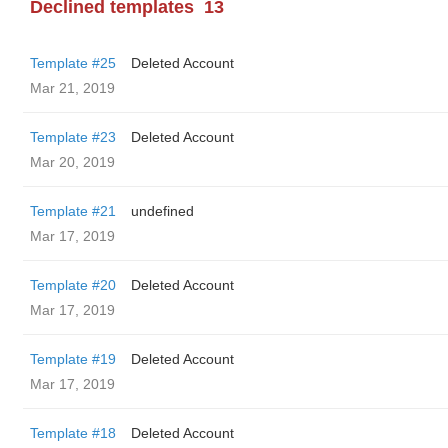
Declined templates
13
Template #25
Deleted Account
Mar 21, 2019
Template #23
Deleted Account
Mar 20, 2019
Template #21
undefined
Mar 17, 2019
Template #20
Deleted Account
Mar 17, 2019
Template #19
Deleted Account
Mar 17, 2019
Template #18
Deleted Account