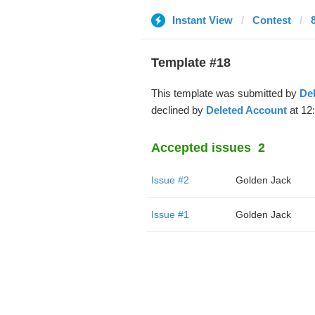
Instant View
Contest
Template #18
This template was submitted by
De
declined by
Deleted Account
at 12
Accepted issues
2
Issue #2
Golden Jack
Issue #1
Golden Jack