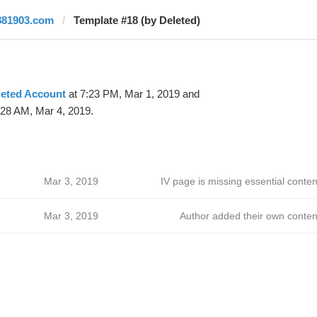
881903.com
Template #18 (by Deleted)
leted Account
at 7:23 PM, Mar 1, 2019 and
:28 AM, Mar 4, 2019.
Mar 3, 2019
IV page is missing essential conten
Mar 3, 2019
Author added their own conten