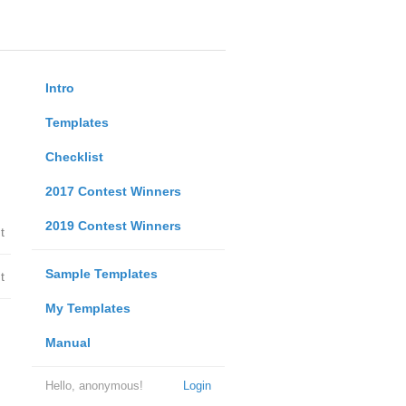
Intro
Templates
Checklist
2017 Contest Winners
2019 Contest Winners
t
Sample Templates
t
My Templates
Manual
Hello, anonymous!
Login