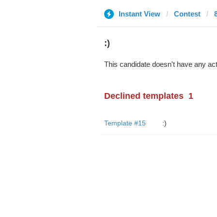
Instant View
Contest
:)
This candidate doesn't have any act
Declined templates
1
Template #15
:)