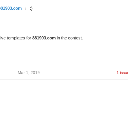
881903.com
:)
ive templates for
881903.com
in the contest.
Mar 1, 2019
1 issu