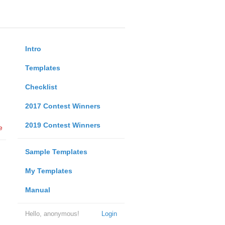
Intro
Templates
Checklist
2017 Contest Winners
2019 Contest Winners
e
Sample Templates
My Templates
Manual
Hello, anonymous!
Login