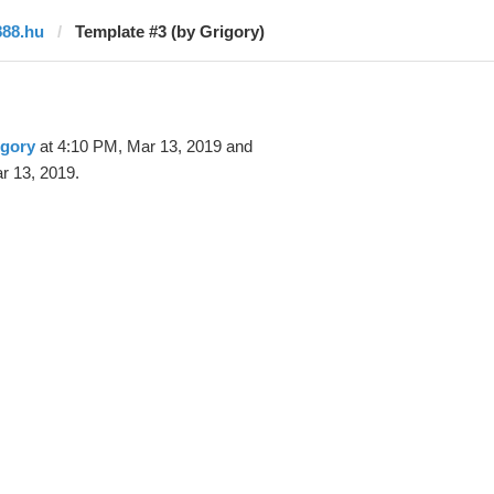
888.hu
Template #3 (by Grigory)
igory
at 4:10 PM, Mar 13, 2019 and
r 13, 2019.