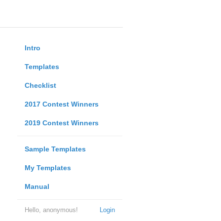
Intro
Templates
Checklist
2017 Contest Winners
2019 Contest Winners
Sample Templates
My Templates
Manual
Hello, anonymous!
Login