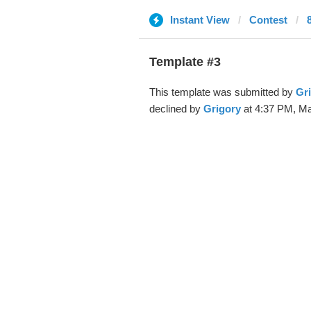
Instant View
Contest
Template #3
This template was submitted by
Gr
declined by
Grigory
at 4:37 PM, Ma