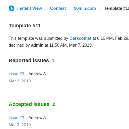
Instant View
Contest
90min.com
Template #1
Template #11
This template was submitted by
Darkcomet
at 6:16 PM, Feb 28
declined by
admin
at 11:50 AM, Mar 7, 2019.
Reported issues
1
Issue #3
Andrew A.
Mar 3, 2019
Accepted issues
2
Issue #2
Andrew A.
Mar 3, 2019