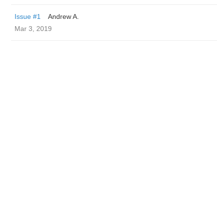
Issue #1
Andrew A.
Mar 3, 2019