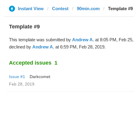
Instant View
Contest
90min.com
Template #9
Template #9
This template was submitted by
Andrew A.
at 8:05 PM, Feb 25,
declined by
Andrew A.
at 6:59 PM, Feb 28, 2019.
Accepted issues
1
Issue #1
Darkcomet
Feb 28, 2019