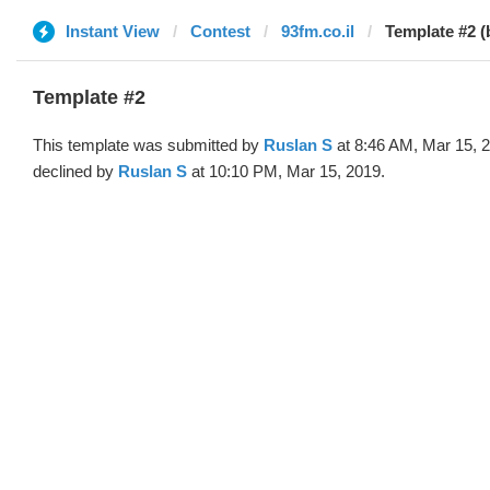
Instant View
Contest
93fm.co.il
Template #2 (
Template #2
This template was submitted by
Ruslan S
at 8:46 AM, Mar 15, 
declined by
Ruslan S
at 10:10 PM, Mar 15, 2019.