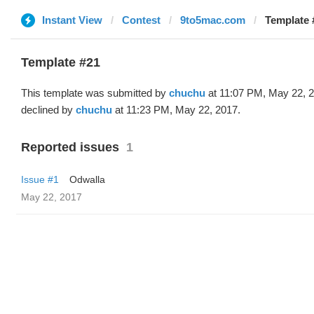
Instant View
Contest
9to5mac.com
Template 
Template #21
This template was submitted by
chuchu
at 11:07 PM, May 22, 
declined by
chuchu
at 11:23 PM, May 22, 2017.
Reported issues
1
Issue #1
Odwalla
May 22, 2017