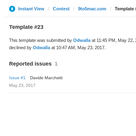
Instant View
Contest
9to5mac.com
Template 
Template #23
This template was submitted by
Odwalla
at 11:45 PM, May 22, 
declined by
Odwalla
at 10:47 AM, May 23, 2017.
Reported issues
1
Issue #1
Davide Marchetti
May 23, 2017