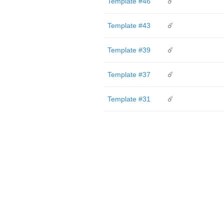
Template #46
☄️
Template #43
☄️
Template #39
☄️
Template #37
☄️
Template #31
☄️