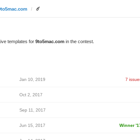
9to5mac.com
☄️
ive templates for
9to5mac.com
in the contest.
Jan 10, 2019
7 issue
Oct 2, 2017
Sep 11, 2017
Jun 15, 2017
Winner '1