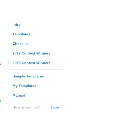
Intro
Templates
Checklist
2017 Contest Winners
2019 Contest Winners
s
Sample Templates
My Templates
Manual
7
Hello, anonymous!
Login