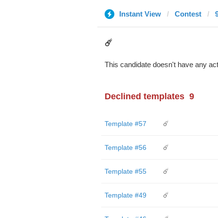
Instant View
Contest
☄️
This candidate doesn't have any act
Declined templates
9
Template #57
☄️
Template #56
☄️
Template #55
☄️
Template #49
☄️