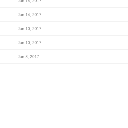
Jun 14, 2017
Jun 14, 2017
Jun 10, 2017
Jun 10, 2017
Jun 8, 2017