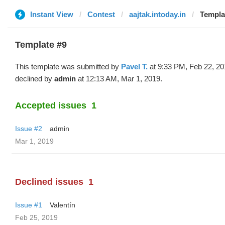
Instant View
Contest
aajtak.intoday.in
Templat
Template #9
This template was submitted by
Pavel T.
at 9:33 PM, Feb 22, 20
declined by
admin
at 12:13 AM, Mar 1, 2019.
Accepted issues
1
Issue #2
admin
Mar 1, 2019
Declined issues
1
Issue #1
Valentín
Feb 25, 2019