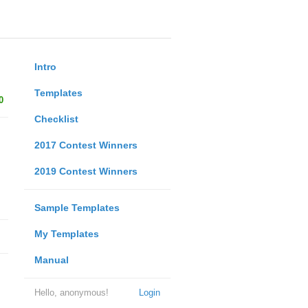
Intro
Templates
0
Checklist
2017 Contest Winners
2019 Contest Winners
Sample Templates
My Templates
Manual
Hello, anonymous!
Login