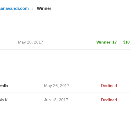
aanavandi.com
Winner
May 20, 2017
Winner '17
$10
alla
May 26, 2017
Declined
is K
Jun 18, 2017
Declined