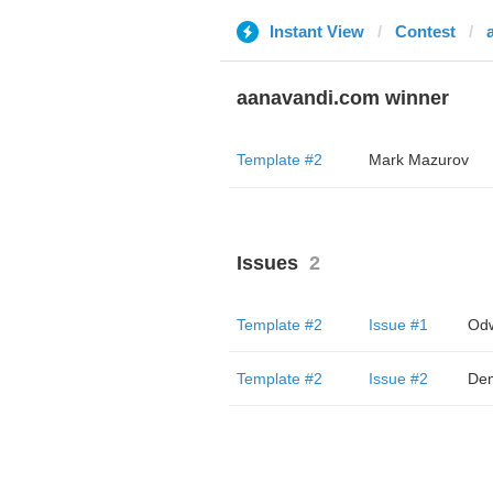
Instant View
Contest
aanavandi.com winner
Template #2
Mark Mazurov
Issues
2
Template #2
Issue #1
Odw
Template #2
Issue #2
Den