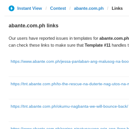
Instant View
Contest
abante.com.ph
Links
abante.com.ph links
Our users have reported issues in templates for
abante.com.ph
can check these links to make sure that
Template #11
handles t
https://www.abante.com.ph/jessa-panlaban-ang-malusog-na-bo
https://tnt.abante.com.ph/to-the-rescue-na-duterte-nag-utos-n
https://tnt.abante.com.ph/okumu-nagbanta-we-will-bounce-back/
https://www.abante.com.ph/regine-pinatunayang-orig-ang-ilong.