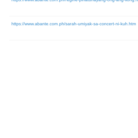
https://www.abante.com.ph/sarah-umiyak-sa-concert-ni-kuh.htm