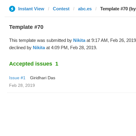
Instant View
Contest
abc.es
Template #70 (by 
Template #70
This template was submitted by
Nikita
at 9:17 AM, Feb 26, 201
declined by
Nikita
at 4:09 PM, Feb 28, 2019.
Accepted issues
1
Issue #1
Giridhari Das
Feb 28, 2019