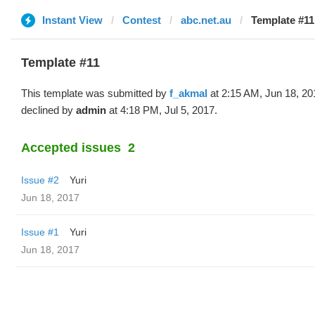
Instant View
Contest
abc.net.au
Template #11
Template #11
This template was submitted by
f_akmal
at 2:15 AM, Jun 18, 20
declined by
admin
at 4:18 PM, Jul 5, 2017.
Accepted issues
2
Issue #2
Yuri
Jun 18, 2017
Issue #1
Yuri
Jun 18, 2017