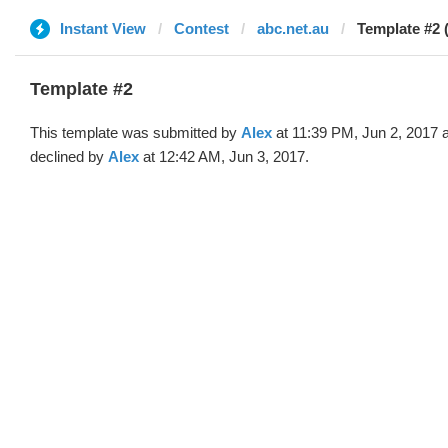
Instant View
Contest
abc.net.au
Template #2 
Template #2
This template was submitted by
Alex
at 11:39 PM, Jun 2, 2017 
declined by
Alex
at 12:42 AM, Jun 3, 2017.