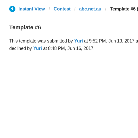
Instant View
Contest
abc.net.au
Template #6 (
Template #6
This template was submitted by
Yuri
at 9:52 PM, Jun 13, 2017 
declined by
Yuri
at 8:48 PM, Jun 16, 2017.