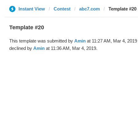
Instant View
Contest
abc7.com
Template #20 
Template #20
This template was submitted by
Amin
at 11:27 AM, Mar 4, 2019
declined by
Amin
at 11:36 AM, Mar 4, 2019.