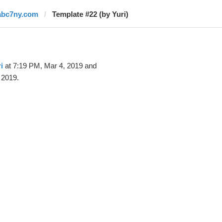
abc7ny.com
Template #22 (by Yuri)
i
at 7:19 PM, Mar 4, 2019 and
 2019.