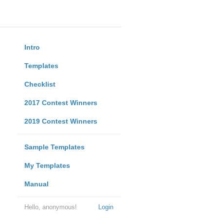
Intro
Templates
Checklist
2017 Contest Winners
2019 Contest Winners
Sample Templates
My Templates
Manual
Hello, anonymous!
Login