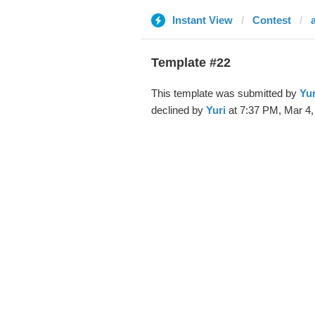
Instant View
Contest
Template #22
This template was submitted by
Yur
declined by
Yuri
at 7:37 PM, Mar 4,