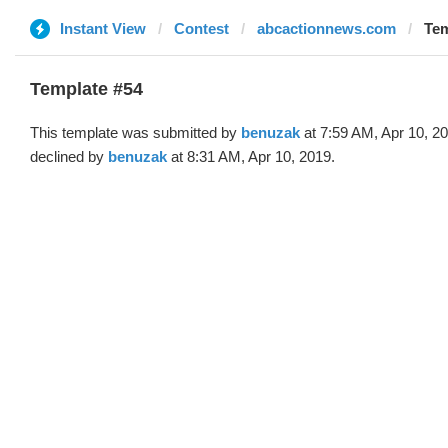
Instant View
Contest
abcactionnews.com
Tem
Template #54
This template was submitted by
benuzak
at 7:59 AM, Apr 10, 2
declined by
benuzak
at 8:31 AM, Apr 10, 2019.