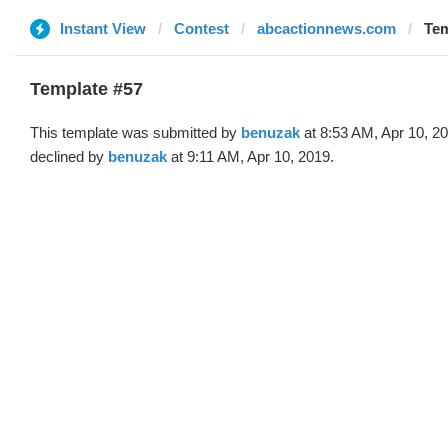
Instant View
Contest
abcactionnews.com
Tem
Template #57
This template was submitted by
benuzak
at 8:53 AM, Apr 10, 2
declined by
benuzak
at 9:11 AM, Apr 10, 2019.