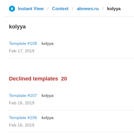
Instant View
Contest
abnews.ru
kolyya
kolyya
Template #108
kolyya
Feb 17, 2019
Declined templates
20
Template #107
kolyya
Feb 16, 2019
Template #106
kolyya
Feb 16, 2019