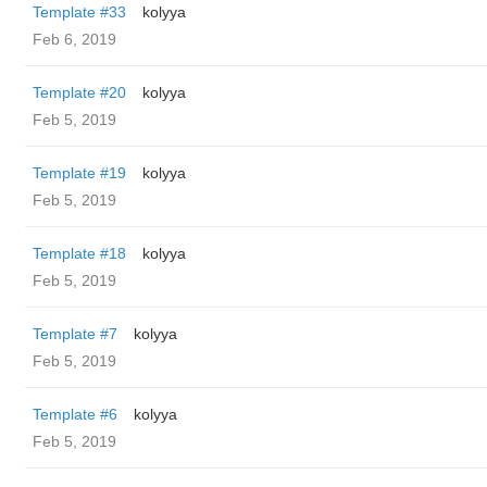
Template #33
kolyya
Feb 6, 2019
Template #20
kolyya
Feb 5, 2019
Template #19
kolyya
Feb 5, 2019
Template #18
kolyya
Feb 5, 2019
Template #7
kolyya
Feb 5, 2019
Template #6
kolyya
Feb 5, 2019