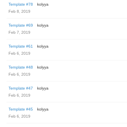
Template #78
kolyya
Feb 8, 2019
Template #69
kolyya
Feb 7, 2019
Template #61
kolyya
Feb 6, 2019
Template #48
kolyya
Feb 6, 2019
Template #47
kolyya
Feb 6, 2019
Template #45
kolyya
Feb 6, 2019