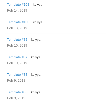
Template #103
kolyya
Feb 14, 2019
Template #100
kolyya
Feb 13, 2019
Template #89
kolyya
Feb 10, 2019
Template #87
kolyya
Feb 10, 2019
Template #86
kolyya
Feb 9, 2019
Template #85
kolyya
Feb 9, 2019