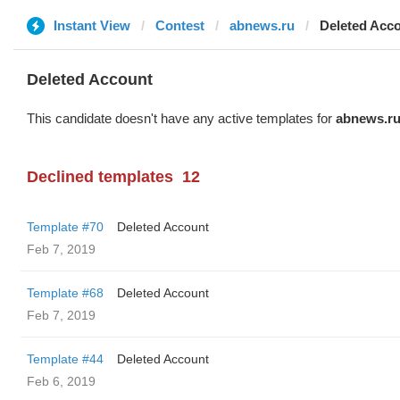
Instant View
Contest
abnews.ru
Deleted Acc
Deleted Account
This candidate doesn't have any active templates for
abnews.r
Declined templates
12
Template #70
Deleted Account
Feb 7, 2019
Template #68
Deleted Account
Feb 7, 2019
Template #44
Deleted Account
Feb 6, 2019