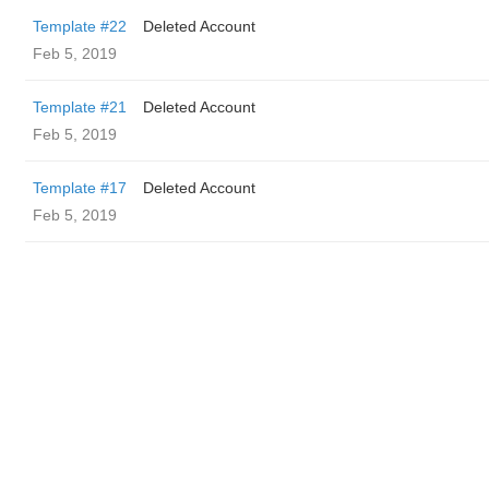
Template #22
Deleted Account
Feb 5, 2019
Template #21
Deleted Account
Feb 5, 2019
Template #17
Deleted Account
Feb 5, 2019