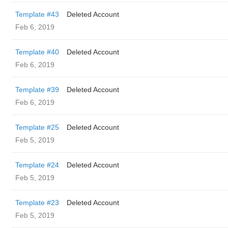
Template #43
Deleted Account
Feb 6, 2019
Template #40
Deleted Account
Feb 6, 2019
Template #39
Deleted Account
Feb 6, 2019
Template #25
Deleted Account
Feb 5, 2019
Template #24
Deleted Account
Feb 5, 2019
Template #23
Deleted Account
Feb 5, 2019