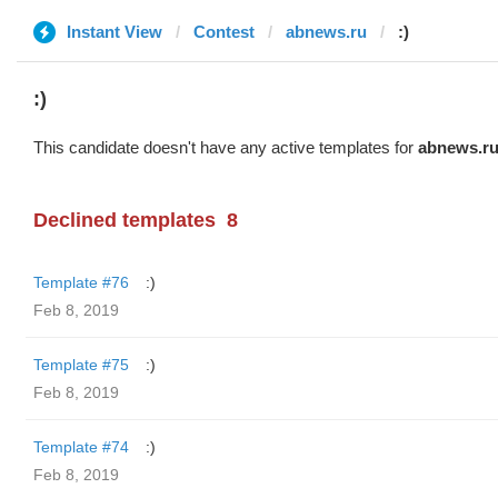
Instant View
Contest
abnews.ru
:)
:)
This candidate doesn't have any active templates for
abnews.r
Declined templates
8
Template #76
:)
Feb 8, 2019
Template #75
:)
Feb 8, 2019
Template #74
:)
Feb 8, 2019