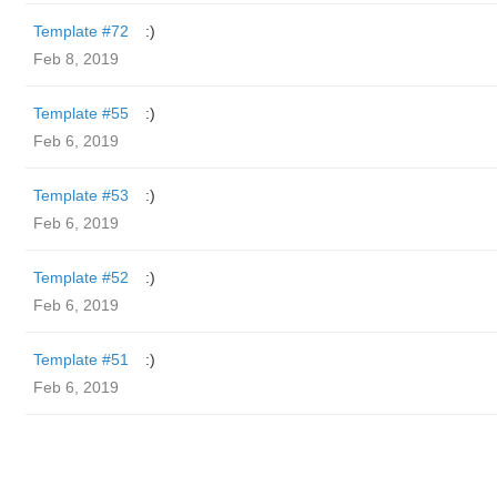
Template #72
:)
Feb 8, 2019
Template #55
:)
Feb 6, 2019
Template #53
:)
Feb 6, 2019
Template #52
:)
Feb 6, 2019
Template #51
:)
Feb 6, 2019