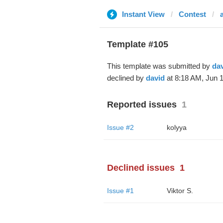
Instant View
Contest
Template #105
This template was submitted by
da
declined by
david
at 8:18 AM, Jun 1
Reported issues
1
Issue #2
kolyya
Declined issues
1
Issue #1
Viktor S.