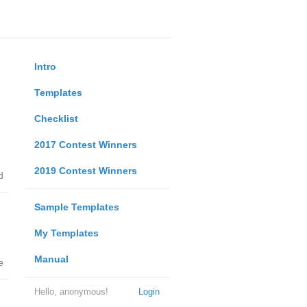
Intro
Templates
Checklist
2017 Contest Winners
2019 Contest Winners
d
Sample Templates
My Templates
Manual
e
Hello, anonymous!
Login