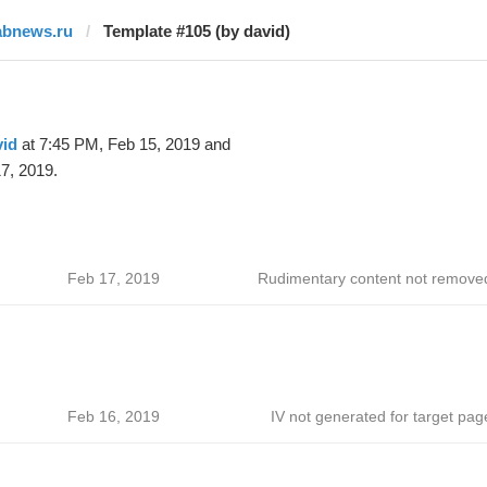
abnews.ru
Template #105 (by david)
vid
at 7:45 PM, Feb 15, 2019 and
7, 2019.
Feb 17, 2019
Rudimentary content not remove
Feb 16, 2019
IV not generated for target pag