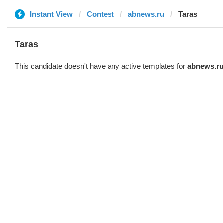
Instant View
Contest
abnews.ru
Taras
Taras
This candidate doesn't have any active templates for
abnews.r