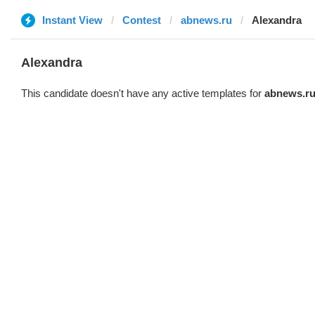
Instant View
Contest
abnews.ru
Alexandra
Alexandra
This candidate doesn't have any active templates for
abnews.r