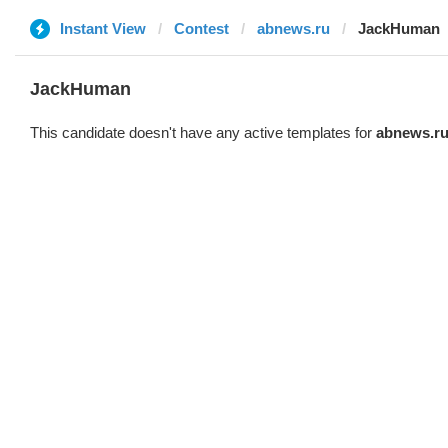
Instant View
Contest
abnews.ru
JackHuman
JackHuman
This candidate doesn't have any active templates for
abnews.r