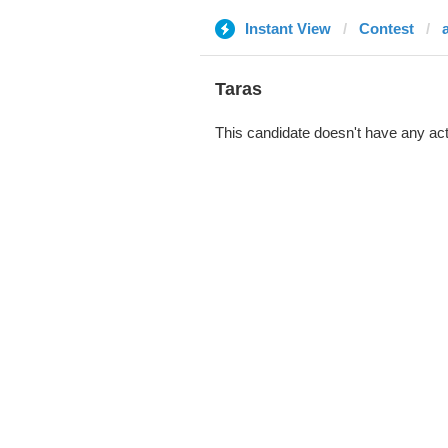
Instant View
Contest
Taras
This candidate doesn't have any act