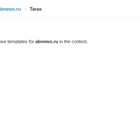
abnews.ru
Taras
ive templates for
abnews.ru
in the contest.