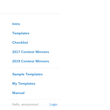
Intro
Templates
Checklist
2017 Contest Winners
2019 Contest Winners
Sample Templates
My Templates
Manual
Hello, anonymous!
Login