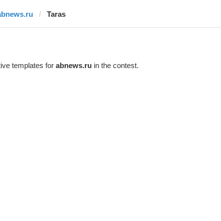
abnews.ru
Taras
ive templates for
abnews.ru
in the contest.