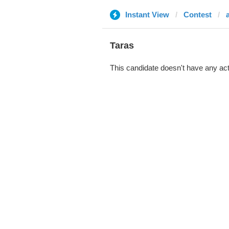
Instant View
Contest
Taras
This candidate doesn't have any act