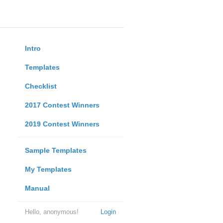
Intro
Templates
Checklist
2017 Contest Winners
2019 Contest Winners
Sample Templates
My Templates
Manual
Hello, anonymous!
Login