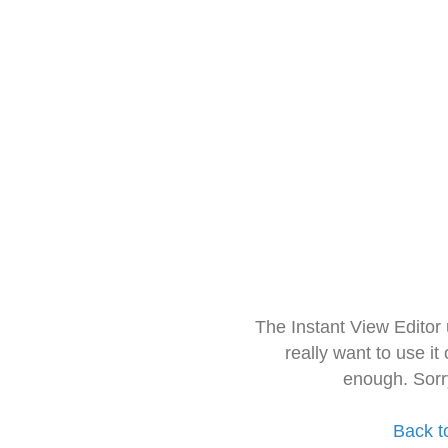
The Instant View Editor
really want to use it
enough. Sorr
Back t