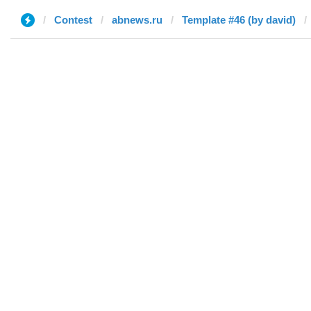
Contest
abnews.ru
Template #46 (by david)