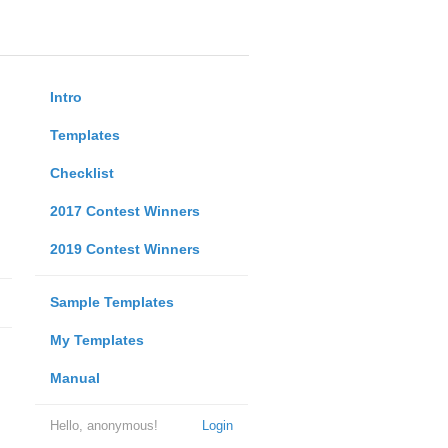
Intro
Templates
Checklist
2017 Contest Winners
2019 Contest Winners
Sample Templates
My Templates
Manual
Hello, anonymous!
Login