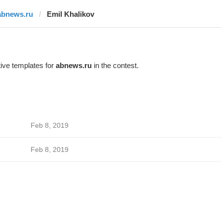
abnews.ru
Emil Khalikov
ive templates for
abnews.ru
in the contest.
Feb 8, 2019
Feb 8, 2019