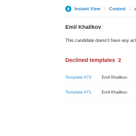
Instant View
Contest
Emil Khalikov
This candidate doesn't have any act
Declined templates
2
Template #73
Emil Khalikov
Template #71
Emil Khalikov