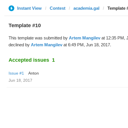
Instant View
Contest
academia.gal
Template 
Template #10
This template was submitted by
Artem Mangilev
at 12:35 PM, 
declined by
Artem Mangilev
at 6:49 PM, Jun 18, 2017.
Accepted issues
1
Issue #1
Anton
Jun 18, 2017