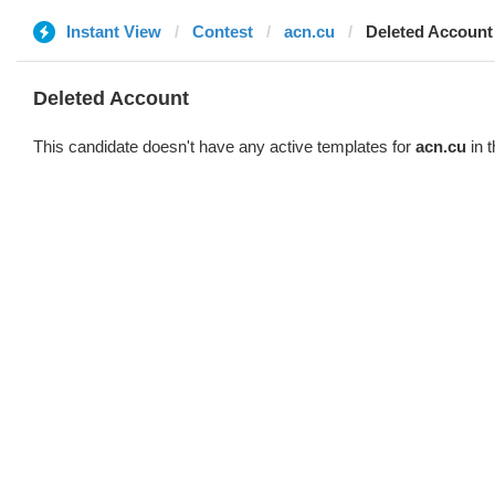
Instant View
Contest
acn.cu
Deleted Account
Deleted Account
This candidate doesn't have any active templates for
acn.cu
in t