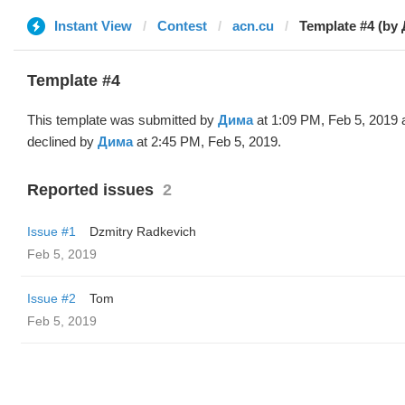
Instant View
Contest
acn.cu
Template #4 (by
Template #4
This template was submitted by
Дима
at 1:09 PM, Feb 5, 2019 
declined by
Дима
at 2:45 PM, Feb 5, 2019.
Reported issues
2
Issue #1
Dzmitry Radkevich
Feb 5, 2019
Issue #2
Tom
Feb 5, 2019