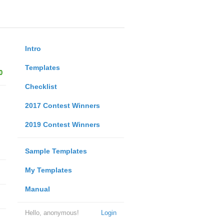
Intro
Templates
0
Checklist
2017 Contest Winners
2019 Contest Winners
Sample Templates
My Templates
Manual
Hello, anonymous!
Login