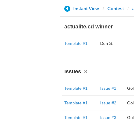
Instant View
Contest
actualite.cd winner
Template #1
Den S.
Issues
3
Template #1
Issue #1
Gol
Template #1
Issue #2
Gol
Template #1
Issue #3
Gol