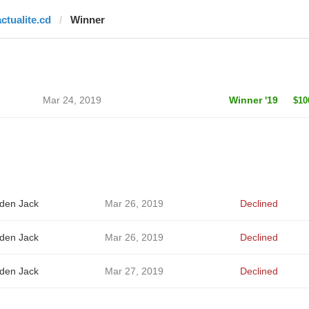
actualite.cd
Winner
Mar 24, 2019
Winner '19
$10
den Jack
Mar 26, 2019
Declined
den Jack
Mar 26, 2019
Declined
den Jack
Mar 27, 2019
Declined