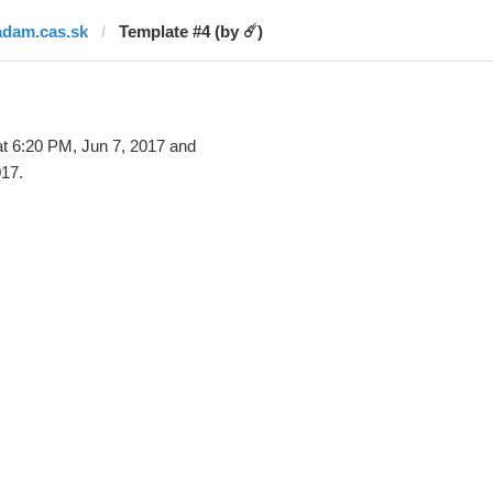
adam.cas.sk
Template #4 (by ☄️)
t 6:20 PM, Jun 7, 2017 and
017.