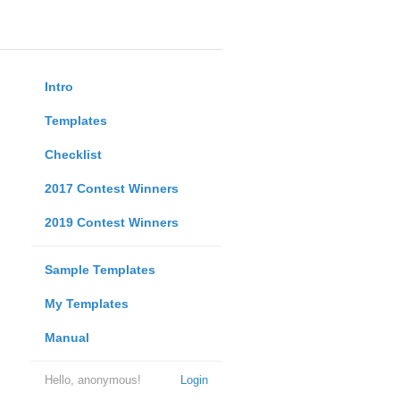
Intro
Templates
Checklist
2017 Contest Winners
2019 Contest Winners
Sample Templates
My Templates
Manual
Hello, anonymous!
Login