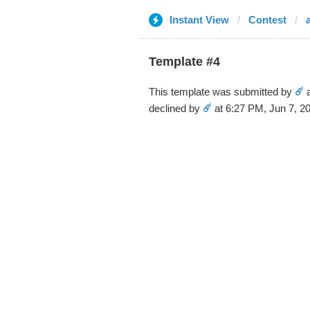
Instant View
Contest
Template #4
This template was submitted by
☄️
a
declined by
☄️
at 6:27 PM, Jun 7, 2