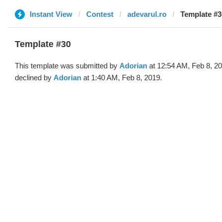
Instant View
Contest
adevarul.ro
Template #3
Template #30
This template was submitted by
Adorian
at 12:54 AM, Feb 8, 2
declined by
Adorian
at 1:40 AM, Feb 8, 2019.