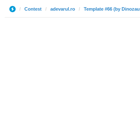
Contest
adevarul.ro
Template #66 (by Dinozau