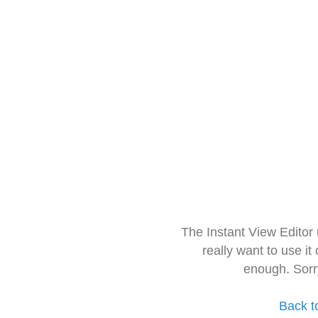
The Instant View Editor
really want to use it
enough. Sorr
Back t