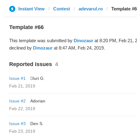
Instant View
Contest
adevarul.ro
Template #6
Template #66
This template was submitted by
Dinozaur
at 8:20 PM, Feb 21, 
declined by
Dinozaur
at 8:47 AM, Feb 24, 2019.
Reported issues
4
Issue #1
Iuri G.
Feb 21, 2019
Issue #2
Adorian
Feb 22, 2019
Issue #3
Den S.
Feb 23, 2019