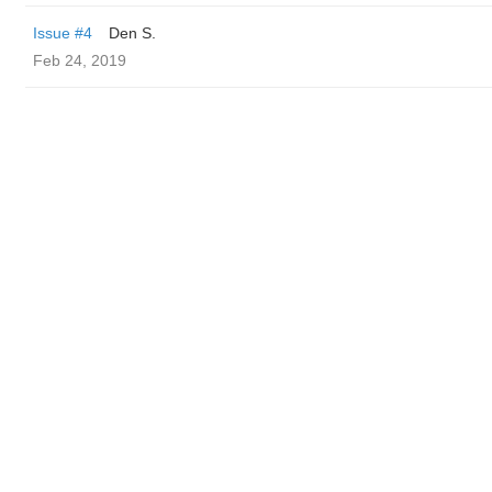
Issue #4
Den S.
Feb 24, 2019