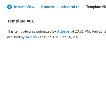
Instant View
Contest
adevarul.ro
Template #8
Template #81
This template was submitted by
Adorian
at 10:31 PM, Feb 26, 
declined by
Adorian
at 10:59 PM, Feb 26, 2019.