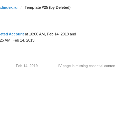
adindex.ru
Template #25 (by Deleted)
leted Account
at 10:00 AM, Feb 14, 2019 and
:25 AM, Feb 14, 2019.
Feb 14, 2019
IV page is missing essential conten