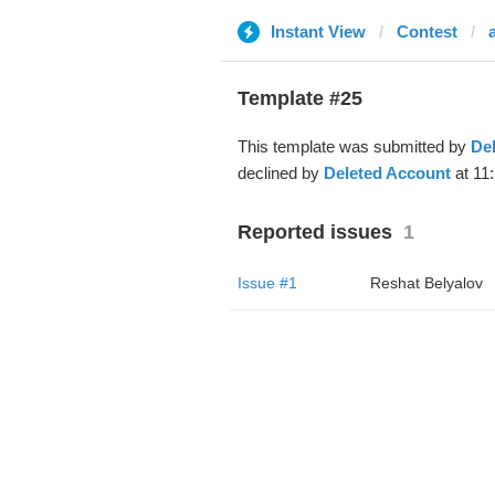
Instant View
Contest
Template #25
This template was submitted by
De
declined by
Deleted Account
at 11
Reported issues
1
Issue #1
Reshat Belyalov