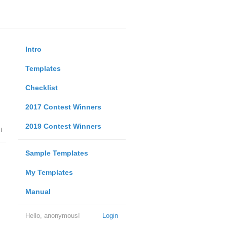
Intro
Templates
Checklist
2017 Contest Winners
2019 Contest Winners
t
Sample Templates
My Templates
Manual
Hello, anonymous!
Login