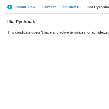
Instant View
Contest
adindex.ru
Illia Pyshnia
Illia Pyshniak
This candidate doesn't have any active templates for
adindex.r