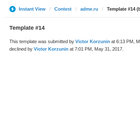
Instant View
Contest
adme.ru
Template #14 (b
Template #14
This template was submitted by
Victor Korzunin
at 6:13 PM, M
declined by
Victor Korzunin
at 7:01 PM, May 31, 2017.