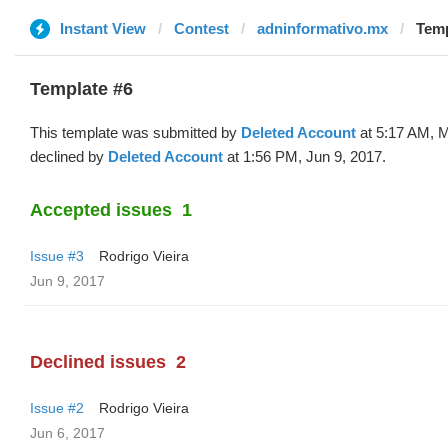
Instant View
Contest
adninformativo.mx
Temp
Template #6
This template was submitted by
Deleted Account
at 5:17 AM, 
declined by
Deleted Account
at 1:56 PM, Jun 9, 2017.
Accepted issues
1
Issue #3
Rodrigo Vieira
Jun 9, 2017
Declined issues
2
Issue #2
Rodrigo Vieira
Jun 6, 2017