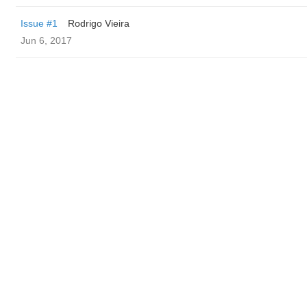
Issue #1
Rodrigo Vieira
Jun 6, 2017