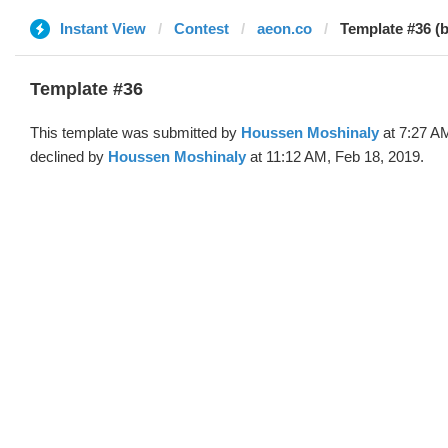
Instant View
Contest
aeon.co
Template #36 (
Template #36
This template was submitted by
Houssen Moshinaly
at 7:27 A
declined by
Houssen Moshinaly
at 11:12 AM, Feb 18, 2019.