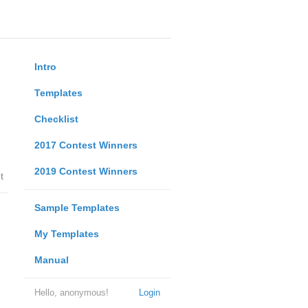
Intro
Templates
Checklist
2017 Contest Winners
2019 Contest Winners
t
Sample Templates
My Templates
Manual
Hello, anonymous!
Login