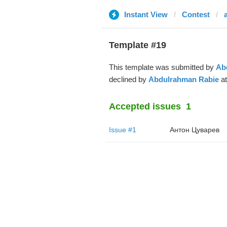
Instant View
Contest
Template #19
This template was submitted by
Ab
declined by
Abdulrahman Rabie
at
Accepted issues
1
Issue #1
Антон Цуварев