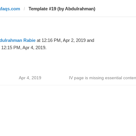
afaqs.com
Template #19 (by Abdulrahman)
dulrahman Rabie
at 12:16 PM, Apr 2, 2019 and
 12:15 PM, Apr 4, 2019.
Apr 4, 2019
IV page is missing essential conten