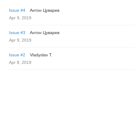
Issue #4
Антон Цуварев
Apr 9, 2019
Issue #3
Антон Цуварев
Apr 9, 2019
Issue #2
Vladyslav T.
Apr 8, 2019