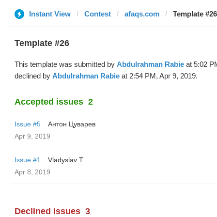
Instant View
Contest
afaqs.com
Template #2
Template #26
This template was submitted by
Abdulrahman Rabie
at 5:02 P
declined by
Abdulrahman Rabie
at 2:54 PM, Apr 9, 2019.
Accepted issues
2
Issue #5
Антон Цуварев
Apr 9, 2019
Issue #1
Vladyslav T.
Apr 8, 2019
Declined issues
3