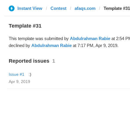
Instant View
Contest
afaqs.com
Template #3
Template #31
This template was submitted by
Abdulrahman Rabie
at 2:54 P
declined by
Abdulrahman Rabie
at 7:17 PM, Apr 9, 2019.
Reported issues
1
Issue #1
:)
Apr 9, 2019