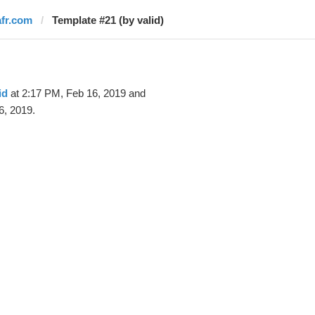
afr.com
Template #21 (by valid)
id
at 2:17 PM, Feb 16, 2019 and
6, 2019.