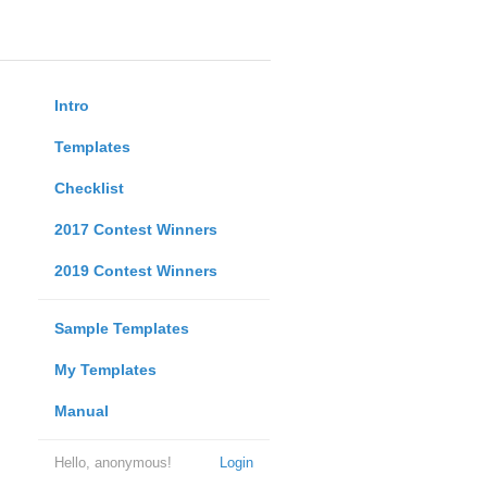
Intro
Templates
Checklist
2017 Contest Winners
2019 Contest Winners
Sample Templates
My Templates
Manual
Hello, anonymous!
Login