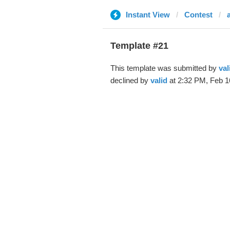
Instant View
Contest
Template #21
This template was submitted by
val
declined by
valid
at 2:32 PM, Feb 1